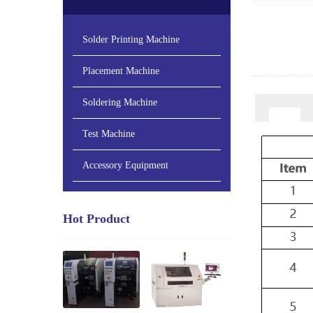
Solder Printing Machine
Placement Machine
Soldering Machine
Test Machine
Accessory Equipment
Hot Product