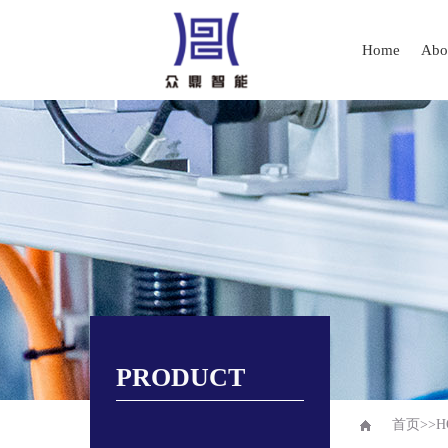
Home
Abo
PRODUCT
首页
>>
H