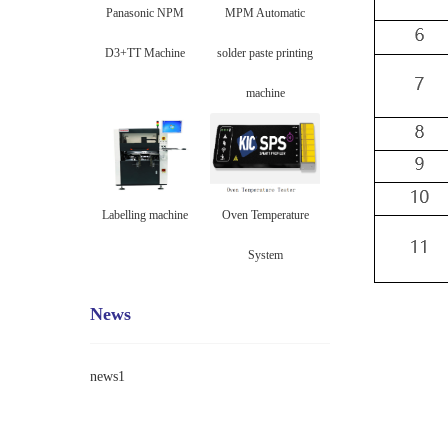
Panasonic NPM
MPM Automatic
D3+TT Machine
solder paste printing
machine
Labelling machine
Oven Temperature
System
News
news1