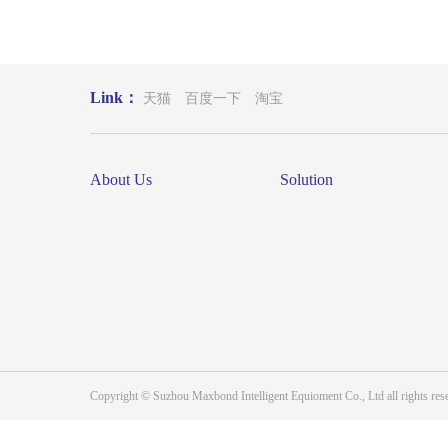
Link：
天猫
百度一下
淘宝
About Us
Solution
Copyright © Suzhou Maxbond Intelligent Equioment Co., Ltd all right