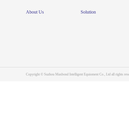
About Us
Solution
Copyright © Suzhou Maxbond Intelligent Equioment Co., Ltd all right