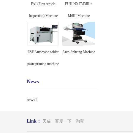
FAI (First Article
FUJI NXTM3III +
Inspection) Machine
M6III Machine
ESE Automatic solder
Auto Splicing Machine
paste printing machine
News
news1
Link：
天猫
百度一下
淘宝