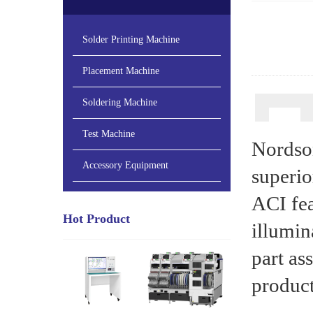
Solder Printing Machine
Placement Machine
Soldering Machine
Test Machine
Nordso
Accessory Equipment
superio
ACI fe
Hot Product
illumin
part as
product