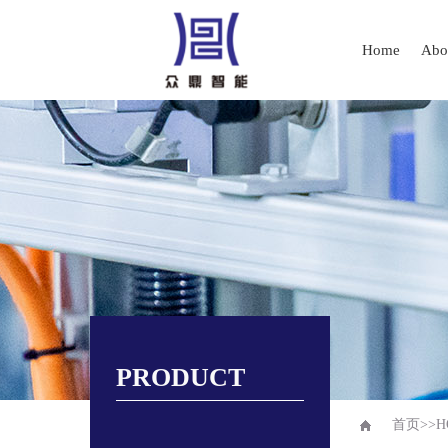
Home
Abo
PRODUCT
首页
>>
H