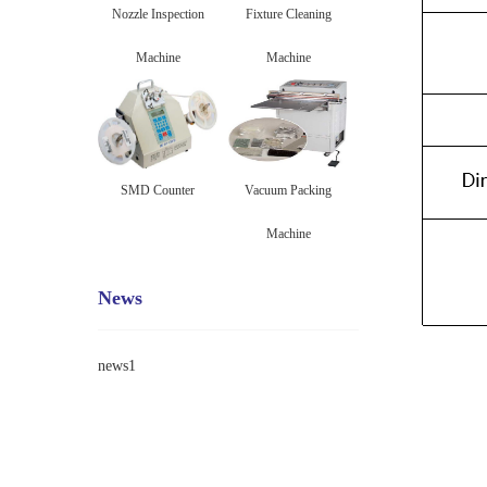
Nozzle Inspection
Fixture Cleaning
Machine
Machine
SMD Counter
Vacuum Packing
Machine
News
news1