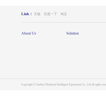
Link：
天猫
百度一下
淘宝
About Us
Solution
Copyright © Suzhou Maxbond Intelligent Equioment Co., Ltd all right