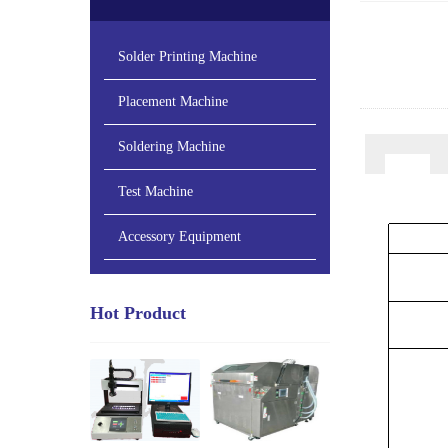
Solder Printing Machine
Placement Machine
Soldering Machine
Test Machine
Accessory Equipment
Hot Product