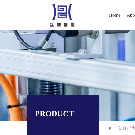
Home
Abo
PRODUCT
首页
>>
H