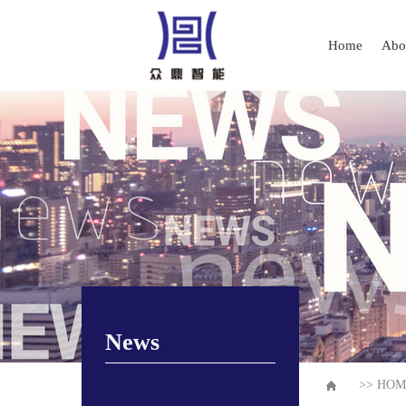
Home
Abo
News
>>
HOM