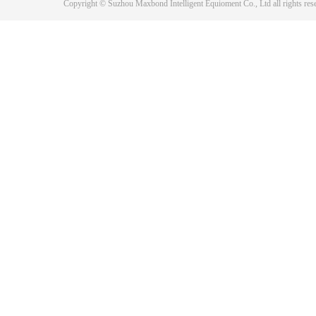
Copyright © Suzhou Maxbond Intelligent Equioment Co., Ltd all right