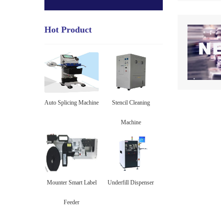
Hot Product
Auto Splicing Machine
Stencil Cleaning
Machine
Mounter Smart Label
Underfill Dispenser
Feeder