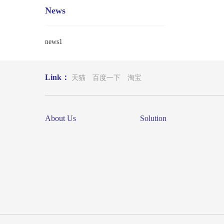
News
news1
Link：
天猫
百度一下
淘宝
About Us
Solution